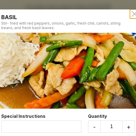
Our online menu opens Today at 12:00 PM
but you can still schedule orders now!
BASIL
Schedule Order
Stir- fried with red peppers, onions, garlic, fresh chili, carrots, string
beans, and fresh basil leaves.
5
Hours
Order Time:
STIR FRIED DINNER
Currently clo
Order Type:
Take-out
Coupon Cod
Special Instructions
Quantity
Subtotal
-
+
GINGER
Tax
Fresh ginger stir-fried with