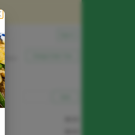
Sign In
Change Order Time
sed (Now)
e
$0.00
$0.00