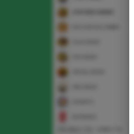
STIR FRIED DINNER
RICE & NOODLE DINNER
DUCK DISHES
FISH DISHES
SPECIAL DISHES
SIDE DISHES
DESSERTS
BEVERAGES
BUBBLE TEA