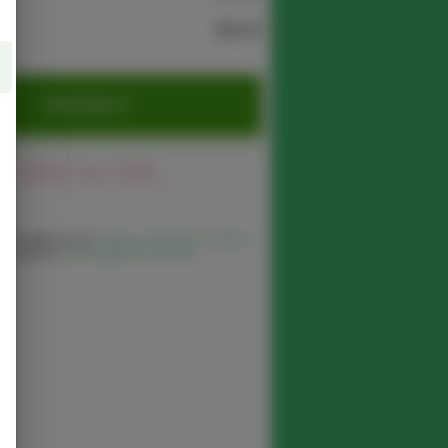
$0.00
CHECKOUT
Cancel Your Order
 you agree to the
Terms of Service
,
Privacy
cy
and our
Delivery/Refund Policy