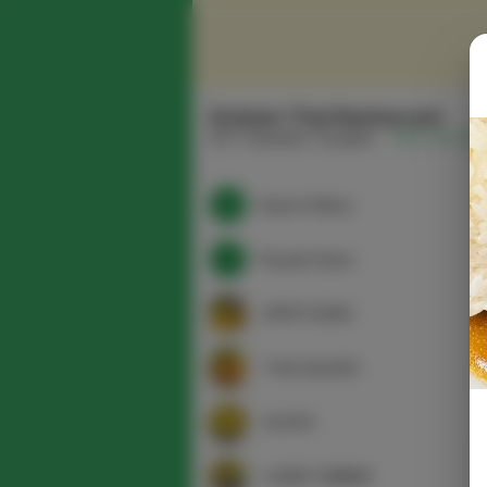
Srisiam Thai Restaurant
337 Columbia Turnpike
(518) 915-165
Search Menu
Popular Items
APPETIZERS
THAI SALADS
SOUPS
CURRY DINNER