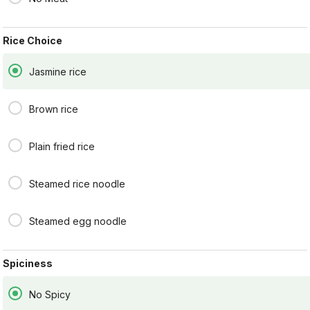
and served with steamed
broccoli.
$16.95
Rice Choice
Jasmine rice
SPICY DELIGHT
Stir-fried with carrots,
onions, red peppers, and
Brown rice
fresh basil leaves in Thai
chili paste sauce.
$16.95
Plain fried rice
PAD BROCCOLI
Steamed rice noodle
Stir- fried with broccoli,
onions, and carrots an
oyster sauce.
Steamed egg noodle
$16.95
Spiciness
SWEET AND SOUR
No Spicy
Thai style sweet & sour stir-
fried with tomatoes,