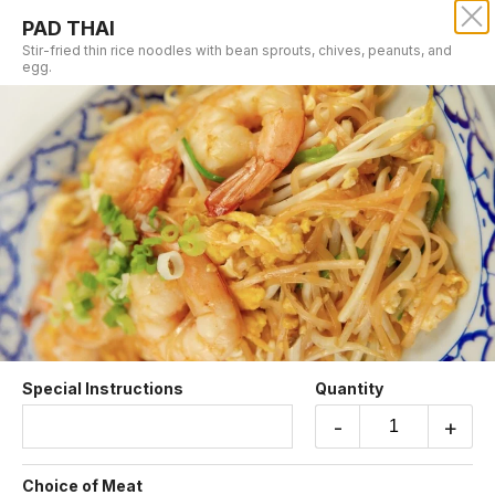
PAD THAI
SRISIAM THAI RESTAURANT
Stir-fried thin rice noodles with bean sprouts, chives, peanuts, and
egg.
Our online menu opens Today at 11:00 AM
but you can still schedule orders now!
Schedule Order
RICE & NOODLE DINNER
Special Instructions
Quantity
-
+
PAD THAI
Stir-fried thin rice noodles with bean sprouts,
Choice of Meat
chives, peanuts, and egg.