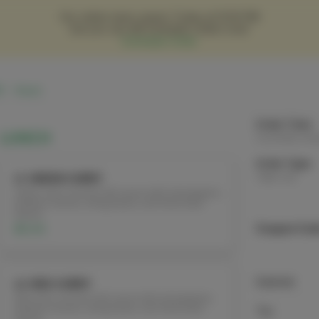
Our online menu opens Today at 12:00 PM
but you can still schedule orders now!
Schedule Order
5
Hours
Order Time:
LUNCH
Currently clo
Order Type:
Take-out
L1. GREEN CURRY
Green curry coconut milk sauce with red peppers,
bamboo shoots, string beans, and fresh basil
leaves
$12.95
Coupon Cod
Subtotal
L2. RED CURRY
Red curry coconut milk sauce with red peppers,
bamboo shoots, string beans, and fresh basil
Tax