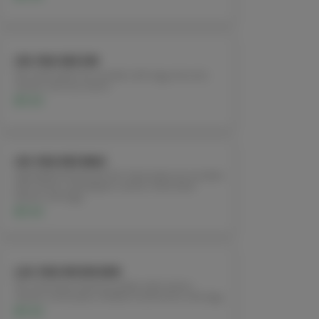
L18. PAD SEE EW
Stir-fried wide rice noodles with egg, broccoli,
carrots, and soy sauce.
$11.95
L19. PAD KEE MAO
(DRUNKEN NOODLES) Stir-fried wide rice noodles
with onions, red pepper, carrots, fresh basil
leaves, and egg.
$11.95
L20. PAD WOON SEN
Stir-fried bean thread noodles with onions,
carrots, snow peas, shiitake mushrooms, and egg.
$11.95