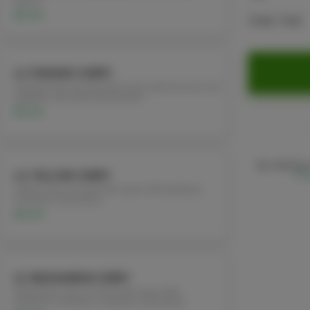
leaves.
$12.95
Order Total
L3. PANANG CURRY
Panang curry coconut milk sauce with broccoli, red
peppers, and fresh basil leaves.
$12.95
By ordering,
L4. YELLOW CURRY
Poli
Yellow curry coconut milk sauce with patatoes,
tomatoes, and onions
$12.95
L5. MASSAMAN CURRY
Massaman curry coconut milk sauce with
potatoes, tomatoes, cashews, and onions.