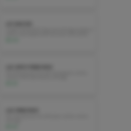
L21. KAO SOI
(CURRY NOODLES) Crispy and soft egg noodles in
yellow curry topped with red onions and cilantro.
$12.95
L22. SPICY FRIED RICE
Stir-fried jasmine rice with red peppers, onions,
carrots, fresh basil leaves, and egg.
$11.95
L23. FRIED RICE
Stir-fried jasmine rice with peas, carrots, onions,
and egg.
$11.95