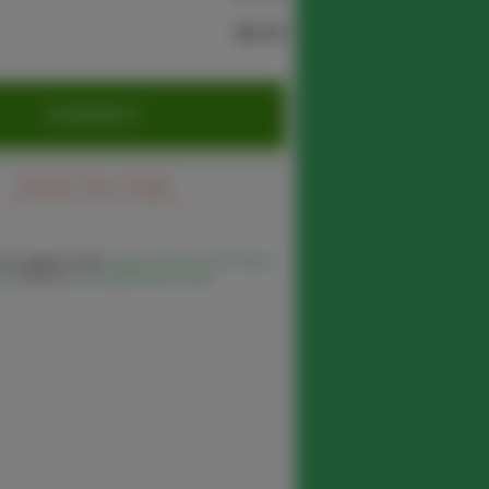
$0.00
CHECKOUT
Cancel Your Order
 you agree to the
Terms of Service
,
Privacy
cy
and our
Delivery/Refund Policy