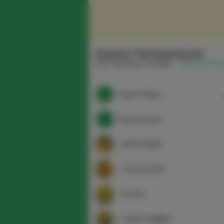
Srisiam Thai Restaurant
337 Columbia Turnpike
(518) 915-165
Search Menu
Popular Items
APPETIZERS
THAI SALADS
SOUPS
CURRY DINNER