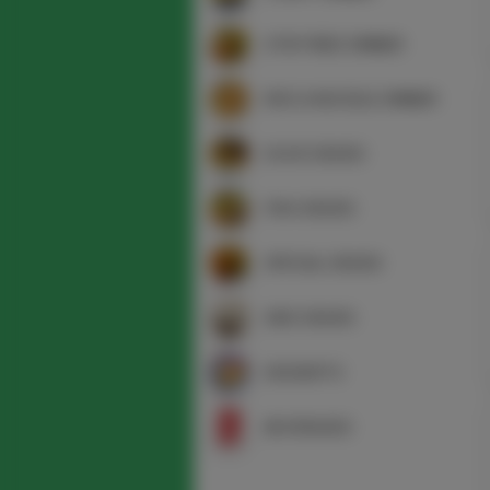
STIR FRIED DINNER
RICE & NOODLE DINNER
DUCK DISHES
FISH DISHES
SPECIAL DISHES
SIDE DISHES
DESSERTS
BEVERAGES