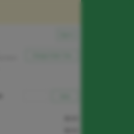
Sign In
Change Order Time
sed (Now)
e
$0.00
$0.00