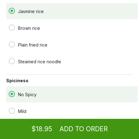
fresh basil leaves.
$18.95
Jasmine rice
RED SALMON
Brown rice
Grilled salmon with red curry coconut milk
sauce, red peppers, peas, carrots, and fresh
basil leaves.
Plain fried rice
$24.95
Steamed rice noodle
BASIL FISH
Deep fried tilapia fillet stir-fried with onions, red
peppers, string beans, carrots, bamboo shoots,
and fresh basil leaves.
Spiciness
$18.95
No Spicy
GINGER FISH
Deep fried tilapia fillet stir-fried with fresh
ginger, onions, carrots, snow peas, and shiitake
Ordering
Take-out
from
Rensselaer Location
Mild
mushrooms in a bean sauce.
$18.95
$18.95
ADD TO ORDER
Medium spicy
menu
restaurant
view order
checkout
TAMARIND FISH