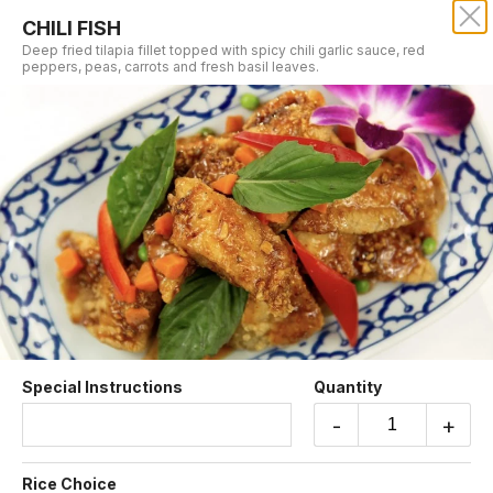
CHILI FISH
SRISIAM THAI RESTAURANT
Deep fried tilapia fillet topped with spicy chili garlic sauce, red
peppers, peas, carrots and fresh basil leaves.
Our online menu opens Tomorrow at 11:00 AM
but you can still schedule orders now!
Schedule Order
FISH DISHES
Special Instructions
Quantity
-
+
CHILI FISH
Deep fried tilapia fillet topped with spicy chili
Rice Choice
garlic sauce, red peppers, peas, carrots and