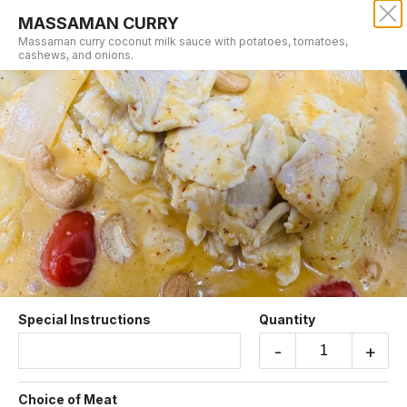
MASSAMAN CURRY
SRISIAM THAI RESTAURANT
Massaman curry coconut milk sauce with potatoes, tomatoes,
cashews, and onions.
Our online menu opens Today at 11:00 AM
but you can still schedule orders now!
Schedule Order
CURRY DINNER
Special Instructions
Quantity
-
+
GREEN CURRY
Green curry coconut milk sauce with red
Choice of Meat
peppers, bamboo shoots, string beans, and