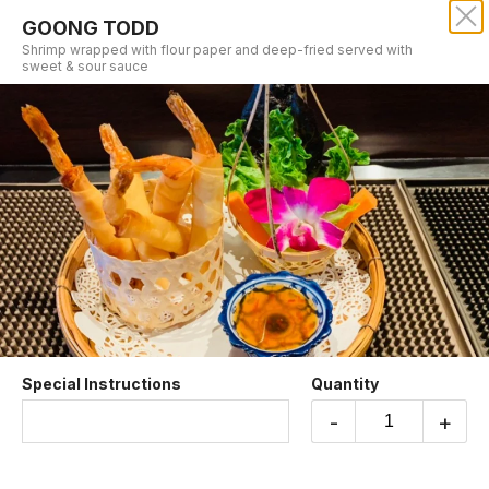
GOONG TODD
SRISIAM THAI RESTAURANT
Shrimp wrapped with flour paper and deep-fried served with
sweet & sour sauce
Our online menu opens Tomorrow at 11:00 AM
but you can still schedule orders now!
Schedule Order
APPETIZERS
Special Instructions
Quantity
-
+
CHICKEN SATAY
Skewered chicken marinated and grilled served
with peanut sauce.